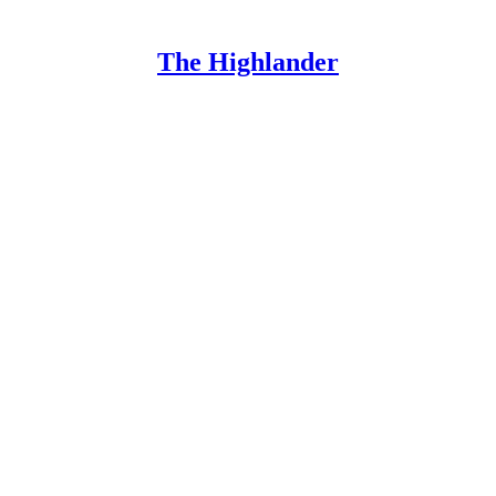
The Highlander