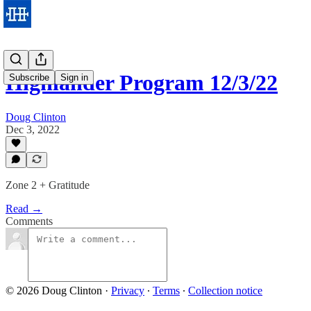
Highlander Program 12/3/22
Subscribe
Sign in
Doug Clinton
Dec 3, 2022
Zone 2 + Gratitude
Read →
Comments
© 2026 Doug Clinton
·
Privacy
∙
Terms
∙
Collection notice