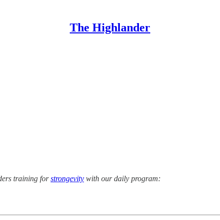
The Highlander
ers training for
strongevity
with our daily program: