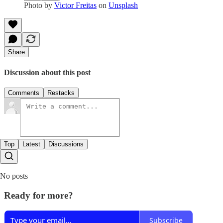
Photo by
Victor Freitas
on
Unsplash
Share
Discussion about this post
Comments
Restacks
Top
Latest
Discussions
No posts
Ready for more?
Subscribe