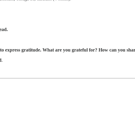
ead.
 to express gratitude. What are you grateful for? How can you shar
d
.