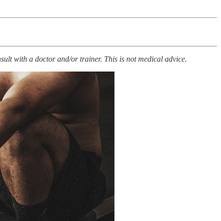
ult with a doctor and/or trainer. This is not medical advice.