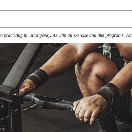
racticing for strongevity. As with all exercise and diet programs, cons