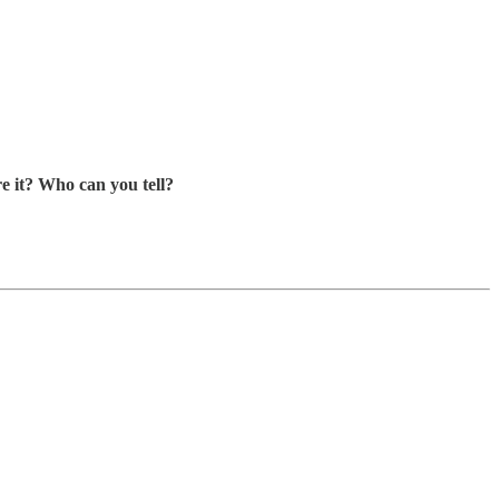
e it? Who can you tell?