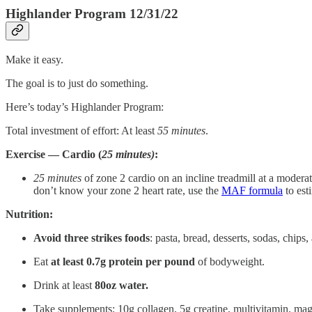
Highlander Program 12/31/22
Make it easy.
The goal is to just do something.
Here’s today’s Highlander Program:
Total investment of effort: At least
55
minutes
.
Exercise — Cardio (
25 minutes)
:
25 minutes
of zone 2 cardio on an incline treadmill at a moderat
don’t know your zone 2 heart rate, use the
MAF formula
to esti
Nutrition:
Avoid three strikes foods
: pasta, bread, desserts, sodas, chips
Eat
at
least 0.7g protein per pound
of bodyweight.
Drink at least
80oz water.
Take supplements: 10g collagen, 5g creatine, multivitamin, m