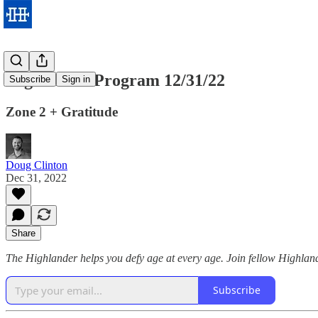
Highlander Program 12/31/22
Subscribe
Sign in
Zone 2 + Gratitude
Doug Clinton
Dec 31, 2022
Share
The Highlander helps you defy age at every age. Join fellow Highland
Subscribe