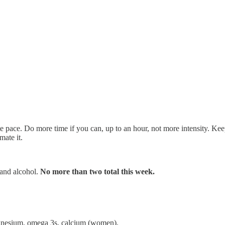
e pace. Do more time if you can, up to an hour, not more intensity. Keep
mate it.
, and alcohol.
No more than two total this week.
agnesium, omega 3s, calcium (women).