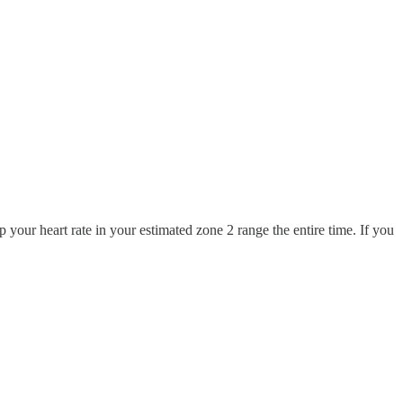
 your heart rate in your estimated zone 2 range the entire time. If you