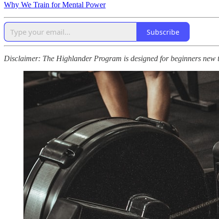
Why We Train for Mental Power
Subscribe
Disclaimer: The Highlander Program is designed for beginners new to p