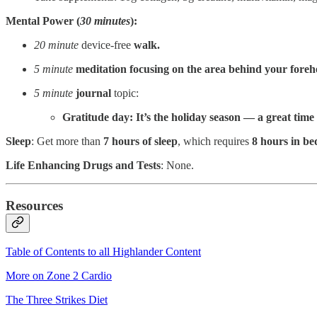
Mental Power (
30 minutes
):
20 minute
device-free
walk.
5 minute
meditation focusing on the
area behind your foreh
5 minute
journal
topic:
Gratitude day: It’s the holiday season — a great time
Sleep
: Get more than
7 hours of sleep
, which requires
8 hours in be
Life Enhancing Drugs and Tests
: None.
Resources
Table of Contents to all Highlander Content
More on Zone 2 Cardio
The Three Strikes Diet