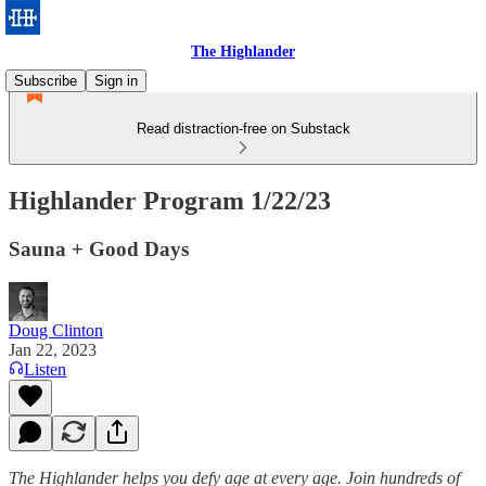
The Highlander
Subscribe
Sign in
Read distraction-free on Substack
Highlander Program 1/22/23
Sauna + Good Days
Doug Clinton
Jan 22, 2023
Listen
The Highlander helps you defy age at every age. Join hundreds of