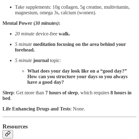
Take supplements: 10g collagen, 5g creatine, multivitamin,
magnesium, omega 3s, calcium (women).
Mental Power (
30 minutes)
:
20 minute
device-free
walk.
5 minute
meditation focusing on the
area behind your
forehead.
5 minute
journal
topic:
What does your day look like on a “good day?”
How can you structure your days so you always
have a good day?
Sleep
: Get more than
7 hours of sleep
, which requires
8 hours in
bed
.
Life Enhancing Drugs and Tests
: None.
Resources