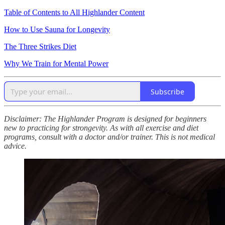
Table of Contents to All Highlander Content
How to Use Sauna for Longevity
The Three Strikes Diet
Why We Train for Mental Power
Subscribe
Disclaimer: The Highlander Program is designed for beginners
new to practicing for strongevity. As with all exercise and diet
programs, consult with a doctor and/or trainer. This is not medical
advice.