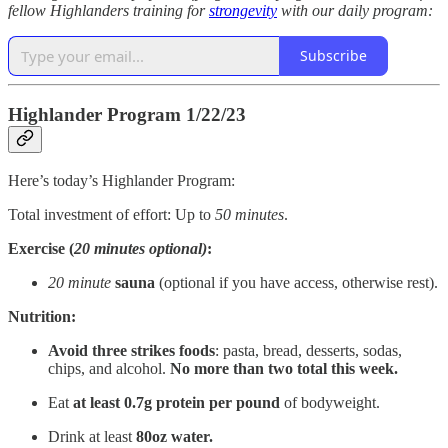
fellow Highlanders training for
strongevity
with our daily program:
Subscribe
Highlander Program 1/22/23
Here’s today’s Highlander Program:
Total investment of effort: Up to
50
minutes
.
Exercise (
20 minutes optional)
:
20 minute
sauna
(optional if you have access, otherwise rest).
Nutrition:
Avoid three strikes foods
: pasta, bread, desserts, sodas,
chips, and alcohol.
No more than two total this week.
Eat
at
least 0.7g protein per pound
of bodyweight.
Drink at least
80oz water.