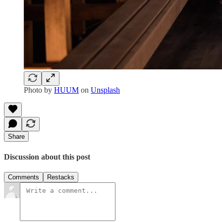
Photo by
HUUM
on
Unsplash
Share
Discussion about this post
Comments
Restacks