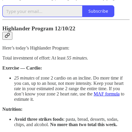
Subscribe
Highlander Program 12/10/22
Here’s today’s Highlander Program:
Total investment of effort: At least
55
minutes
.
Exercise — Cardio:
25 minutes
of zone 2 cardio on an incline. Do more time if
you can, up to an hour, not more intensity. Keep your heart
rate in your estimated zone 2 range the entire time. If you
don’t know your zone 2 heart rate, use the
MAF formula
to
estimate it.
Nutrition:
Avoid three strikes foods
: pasta, bread, desserts, sodas,
chips, and alcohol.
No more than two total this week.