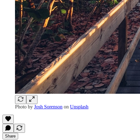
Photo by
Josh Sorenson
on
Unsplash
Share