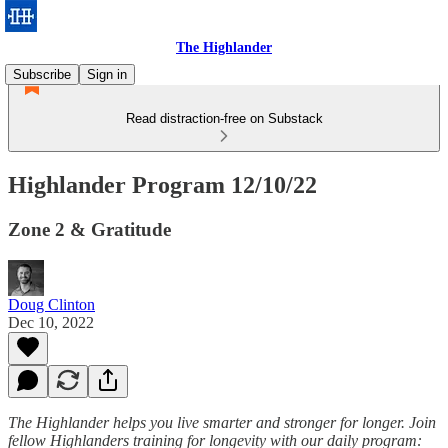
The Highlander
Subscribe
Sign in
Read distraction-free on Substack
Highlander Program 12/10/22
Zone 2 & Gratitude
Doug Clinton
Dec 10, 2022
The Highlander helps you live smarter and stronger for longer. Join
fellow Highlanders training for longevity with our daily program: