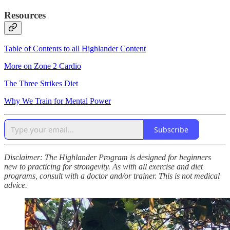
Resources
Table of Contents to all Highlander Content
More on Zone 2 Cardio
The Three Strikes Diet
Why We Train for Mental Power
Subscribe
Disclaimer: The Highlander Program is designed for beginners
new to practicing for strongevity. As with all exercise and diet
programs, consult with a doctor and/or trainer. This is not medical
advice.