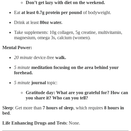
Don’t get lazy with diet on the weekend.
Eat
at
least 0.7g protein per pound
of bodyweight.
Drink at least
80oz water.
Take supplements: 10g collagen, 5g creatine, multivitamin,
magnesium, omega 3s, calcium (women).
Mental Power:
20 minute
device-free
walk.
5 minute
meditation focusing on the
area behind your
forehead.
5 minute
journal
topic:
Gratitude day: What are you grateful for? How can
you share it? Who can you tell?
Sleep
: Get more than
7 hours of sleep
, which requires
8 hours in
bed
.
Life Enhancing Drugs and Tests
: None.