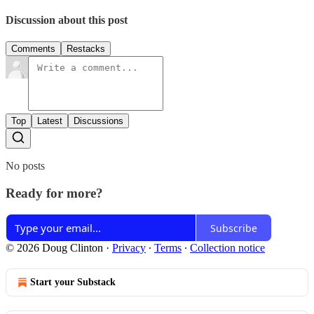
Discussion about this post
Comments
Restacks
Top
Latest
Discussions
No posts
Ready for more?
Subscribe
© 2026 Doug Clinton
·
Privacy
∙
Terms
∙
Collection notice
Start your Substack