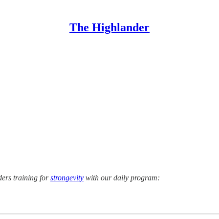
The Highlander
ers training for
strongevity
with our daily program: