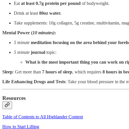
Eat
at
least 0.7g protein per pound
of bodyweight.
Drink at least
80oz water.
Take supplements: 10g collagen, 5g creatine, multivitamin, m
Mental Power (
10 minutes)
:
5 minute
meditation focusing on the
area behind your foreh
5 minute
journal
topic:
What is the most important thing you can work on r
Sleep
: Get more than
7 hours of sleep
, which requires
8 hours in be
Life Enhancing Drugs and Tests
: Take your blood pressure in the 
Resources
Table of Contents to All Highlander Content
How to Start Lifting