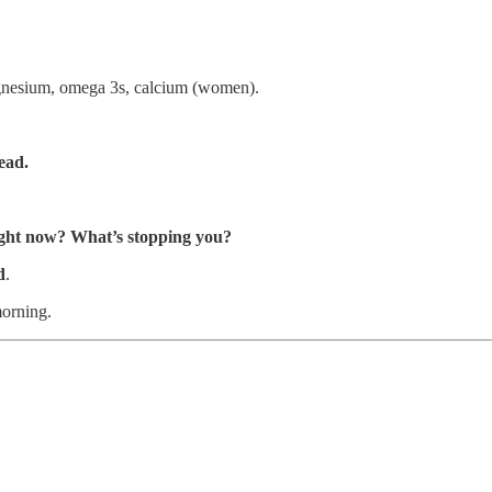
agnesium, omega 3s, calcium (women).
ead.
ight now? What’s stopping you?
d
.
morning.