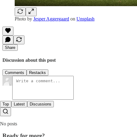
Photo by
Jesper Aggergaard
on
Unsplash
Share
Discussion about this post
Comments
Restacks
Top
Latest
Discussions
No posts
Ready for more?