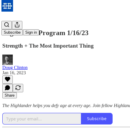
Highlander Program 1/16/23
Subscribe
Sign in
Strength + The Most Important Thing
Doug Clinton
Jan 16, 2023
Share
The Highlander helps you defy age at every age. Join fellow Highland
Subscribe