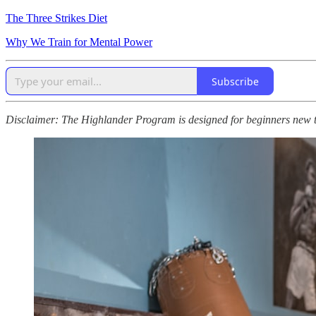
The Three Strikes Diet
Why We Train for Mental Power
Subscribe
Disclaimer: The Highlander Program is designed for beginners new to p