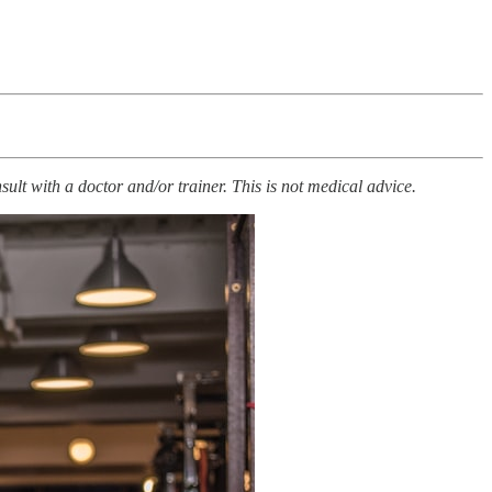
ult with a doctor and/or trainer. This is not medical advice.