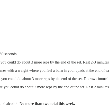
 60 seconds.
you could do about 3 more reps by the end of the set. Rest 2-3 minutes
imes with a weight where you feel a burn in your quads at the end of e
 you could do about 3 more reps by the end of the set. Do rows immedia
e you could do about 3 more reps by the end of the set. Rest 2 minutes
, and alcohol.
No more than two total this week.