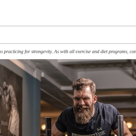
racticing for strongevity. As with all exercise and diet programs, cons