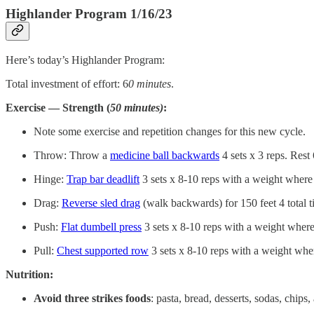
Highlander Program 1/16/23
Here’s today’s Highlander Program:
Total investment of effort: 6
0 minutes
.
Exercise — Strength (
50 minutes)
:
Note some exercise and repetition changes for this new cycle.
Throw: Throw a
medicine ball backwards
4 sets x 3 reps. Rest
Hinge:
Trap bar deadlift
3 sets x 8-10 reps with a weight where 
Drag:
Reverse sled drag
(walk backwards) for 150 feet 4 total t
Push:
Flat dumbell press
3 sets x 8-10 reps with a weight where
Pull:
Chest supported row
3 sets x 8-10 reps with a weight wher
Nutrition:
Avoid three strikes foods
: pasta, bread, desserts, sodas, chips