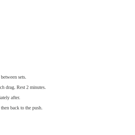
 between sets.
ach drag. Rest 2 minutes.
tely after.
 then back to the push.